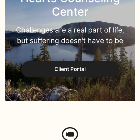
Center
Challenges are a real part of life,
but suffering doesn't have to be
Client Portal