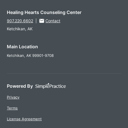
Healing Hearts Counseling Center
907.220.6602
|
Contact
Ketchikan, AK
Main Location
Ketchikan,
AK
99901-9708
Powered By
Privacy
Terms
License Agreement