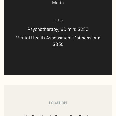
Moda
FEES
Psychotherapy, 60 min: $250
Mental Health Assessment (1st session):
$350
LOCATION