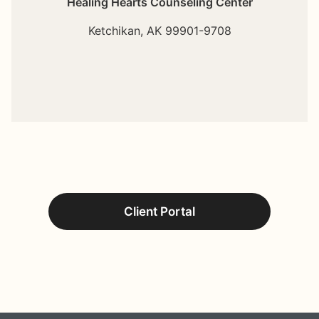
Healing Hearts Counseling Center
Ketchikan,
AK
99901-9708
Client Portal