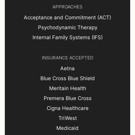
APPROACHES
Acceptance and Commitment (ACT)
Psychodynamic Therapy
Internal Family Systems (IFS)
INSURANCE ACCEPTED
Aetna
Blue Cross Blue Shield
Meritain Health
Premera Blue Cross
Cigna Healthcare
TriWest
Medicaid