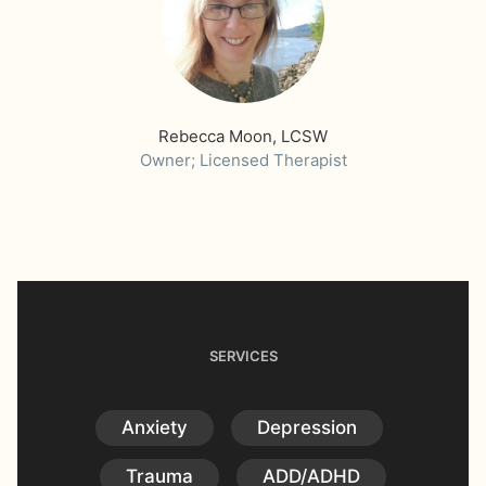
Rebecca Moon, LCSW
Owner; Licensed Therapist
SERVICES
Anxiety
Depression
Trauma
ADD/ADHD