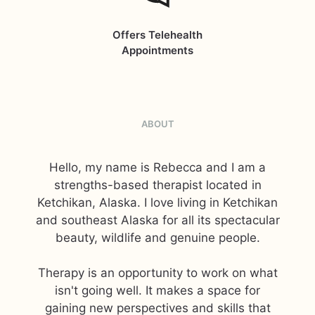
Offers Telehealth
Appointments
ABOUT
Hello, my name is Rebecca and I am a
strengths-based therapist located in
Ketchikan, Alaska. I love living in Ketchikan
and southeast Alaska for all its spectacular
beauty, wildlife and genuine people.
Therapy is an opportunity to work on what
isn't going well. It makes a space for
gaining new perspectives and skills that