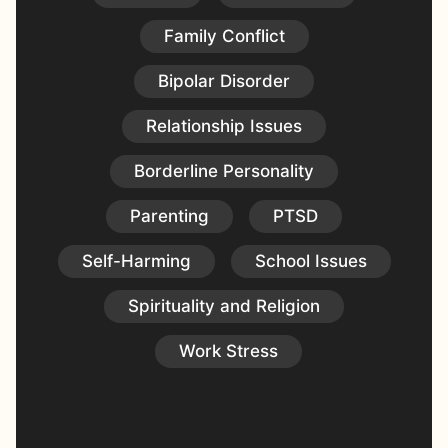
Family Conflict
Bipolar Disorder
Relationship Issues
Borderline Personality
Parenting
PTSD
Self-Harming
School Issues
Spirituality and Religion
Work Stress