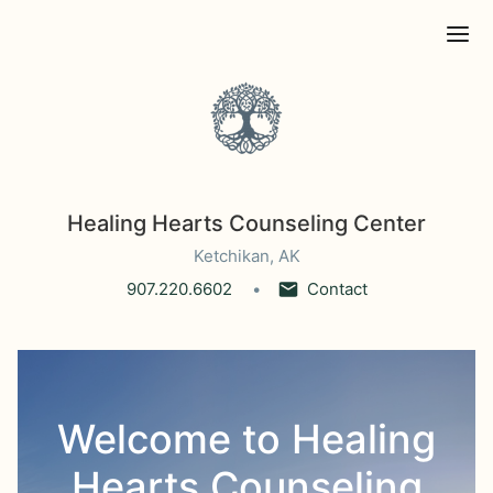
Ope
Healing Hearts Counseling Center
Ketchikan, AK
907.220.6602
Contact
Welcome to Healing
Hearts Counseling