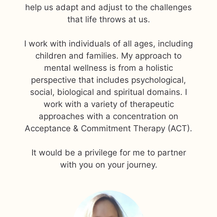
help us adapt and adjust to the challenges
that life throws at us.
I work with individuals of all ages, including
children and families. My approach to
mental wellness is from a holistic
perspective that includes psychological,
social, biological and spiritual domains. I
work with a variety of therapeutic
approaches with a concentration on
Acceptance & Commitment Therapy (ACT).
​It would be a privilege for me to partner
with you on your journey.