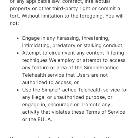
or any applicable law, contract, intellectual
property or other third-party right or commit a
tort. Without limitation to the foregoing, You will
not:
Engage in any harassing, threatening,
intimidating, predatory or stalking conduct;
Attempt to circumvent any content-filtering
techniques We employ or attempt to access
any feature or area of the SimplePractice
Telehealth service that Users are not
authorized to access; or
Use the SimplePractice Telehealth service for
any illegal or unauthorized purpose, or
engage in, encourage or promote any
activity that violates these Terms of Service
or the EULA.