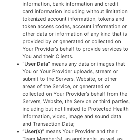
information, bank information and credit
card information including without limitation
tokenized account information, tokens and
token access codes, account information or
other data or information of any kind that is
provided by or generated or collected on
Your Provider’s behalf to provide services to
You and their Clients.
“
User Data
” means any data or images that
You or Your Provider uploads, stream or
submit to the Servers, Website, or other
areas of the Service, or generated or
collected on Your Provider’s behalf from the
Servers, Website, the Service or third parties,
including but not limited to Protected Health
Information, video, image and sound data
and Transaction Data;
“
User(s)
” means Your Provider and their
Team Member(s), as applicable, as well as