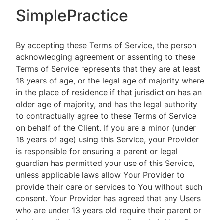
SimplePractice
By accepting these Terms of Service, the person
acknowledging agreement or assenting to these
Terms of Service represents that they are at least
18 years of age, or the legal age of majority where
in the place of residence if that jurisdiction has an
older age of majority, and has the legal authority
to contractually agree to these Terms of Service
on behalf of the Client. If you are a minor (under
18 years of age) using this Service, your Provider
is responsible for ensuring a parent or legal
guardian has permitted your use of this Service,
unless applicable laws allow Your Provider to
provide their care or services to You without such
consent. Your Provider has agreed that any Users
who are under 13 years old require their parent or