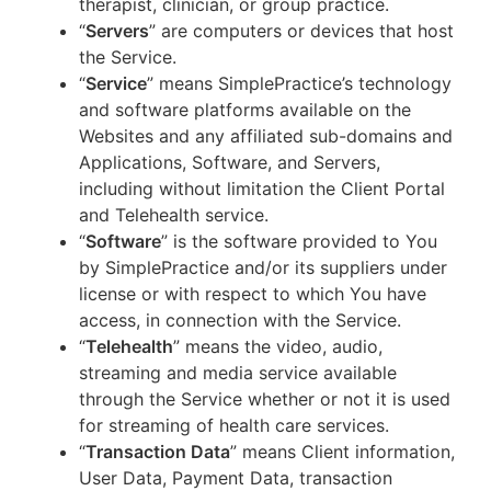
therapist, clinician, or group practice.
“
Servers
” are computers or devices that host
the Service.
“
Service
” means SimplePractice’s technology
and software platforms available on the
Websites and any affiliated sub-domains and
Applications, Software, and Servers,
including without limitation the Client Portal
and Telehealth service.
“
Software
” is the software provided to You
by SimplePractice and/or its suppliers under
license or with respect to which You have
access, in connection with the Service.
“
Telehealth
” means the video, audio,
streaming and media service available
through the Service whether or not it is used
for streaming of health care services.
“
Transaction Data
” means Client information,
User Data, Payment Data, transaction