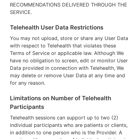
RECOMMENDATIONS DELIVERED THROUGH THE
SERVICE.
Telehealth User Data Restrictions
You may not upload, store or share any User Data
with respect to Telehealth that violates these
Terms of Service or applicable law. Although We
have no obligation to screen, edit or monitor User
Data provided in connection with Telehealth, We
may delete or remove User Data at any time and
for any reason.
Limitations on Number of Telehealth
Participants
Telehealth sessions can support up to two (2)
individual participants who are patients or clients,
in addition to one person who is the Provider. A