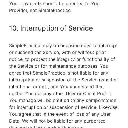
Your payments should be directed to Your
Provider, not SimplePractice.
10. Interruption of Service
SimplePractice may on occasion need to interrupt
or suspend the Service, with or without prior
notice, to protect the integrity or functionality of
the Service or for maintenance purposes. You
agree that SimplePractice is not liable for any
interruption or suspension of the Service (whether
intentional or not), and You understand that
neither You nor any other User or Client Profile
You manage will be entitled to any compensation
for interruption or suspension of service. Likewise,
You agree that in the event of loss of any User
Data, We will not be liable for any purported
damage or harm arising therefrom.