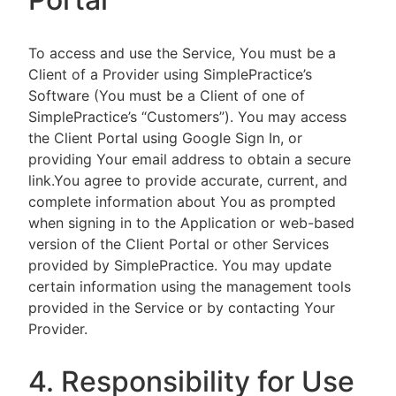
To access and use the Service, You must be a
Client of a Provider using SimplePractice’s
Software (You must be a Client of one of
SimplePractice’s “Customers”). You may access
the Client Portal using Google Sign In, or
providing Your email address to obtain a secure
link.You agree to provide accurate, current, and
complete information about You as prompted
when signing in to the Application or web-based
version of the Client Portal or other Services
provided by SimplePractice. You may update
certain information using the management tools
provided in the Service or by contacting Your
Provider.
4. Responsibility for Use