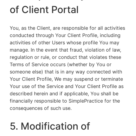
of Client Portal
You, as the Client, are responsible for all activities
conducted through Your Client Profile, including
activities of other Users whose profile You may
manage. In the event that fraud, violation of law,
regulation or rule, or conduct that violates these
Terms of Service occurs (whether by You or
someone else) that is in any way connected with
Your Client Profile, We may suspend or terminate
Your use of the Service and Your Client Profile as
described herein and if applicable, You shall be
financially responsible to SimplePractice for the
consequences of such use.
5. Modification of