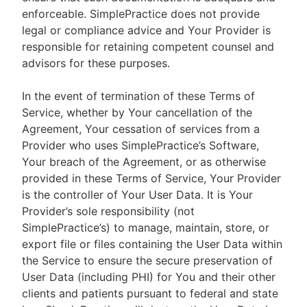
enforceable. SimplePractice does not provide
legal or compliance advice and Your Provider is
responsible for retaining competent counsel and
advisors for these purposes.
In the event of termination of these Terms of
Service, whether by Your cancellation of the
Agreement, Your cessation of services from a
Provider who uses SimplePractice’s Software,
Your breach of the Agreement, or as otherwise
provided in these Terms of Service, Your Provider
is the controller of Your User Data. It is Your
Provider’s sole responsibility (not
SimplePractice’s) to manage, maintain, store, or
export file or files containing the User Data within
the Service to ensure the secure preservation of
User Data (including PHI) for You and their other
clients and patients pursuant to federal and state