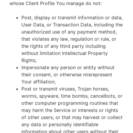
whose Client Profile You manage do not:
Post, display or transmit information or data,
User Data, or Transaction Data, including the
unauthorized use of any payment method,
that violates any law, regulation or rule, or
the rights of any third party including
without limitation Intellectual Property
Rights;
Impersonate any person or entity without
their consent, or otherwise misrepresent
Your affiliation;
Post or transmit viruses, Trojan horses,
worms, spyware, time bombs, cancelbots, or
other computer programming routines that
may harm the Service or interests or rights
of other users, or that may harvest or collect
any data or personally identifiable
information about other users without their