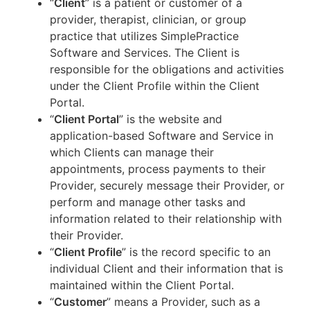
“
Client
” is a patient or customer of a
provider, therapist, clinician, or group
practice that utilizes SimplePractice
Software and Services. The Client is
responsible for the obligations and activities
under the Client Profile within the Client
Portal.
“
Client Portal
” is the website and
application-based Software and Service in
which Clients can manage their
appointments, process payments to their
Provider, securely message their Provider, or
perform and manage other tasks and
information related to their relationship with
their Provider.
“
Client Profile
” is the record specific to an
individual Client and their information that is
maintained within the Client Portal.
“
Customer
” means a Provider, such as a