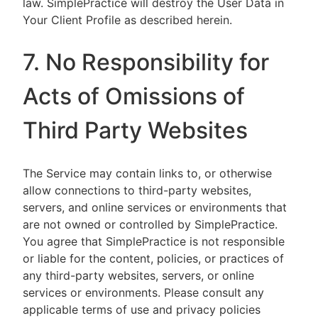
law. SimplePractice will destroy the User Data in
Your Client Profile as described herein.
7. No Responsibility for
Acts of Omissions of
Third Party Websites
The Service may contain links to, or otherwise
allow connections to third-party websites,
servers, and online services or environments that
are not owned or controlled by SimplePractice.
You agree that SimplePractice is not responsible
or liable for the content, policies, or practices of
any third-party websites, servers, or online
services or environments. Please consult any
applicable terms of use and privacy policies