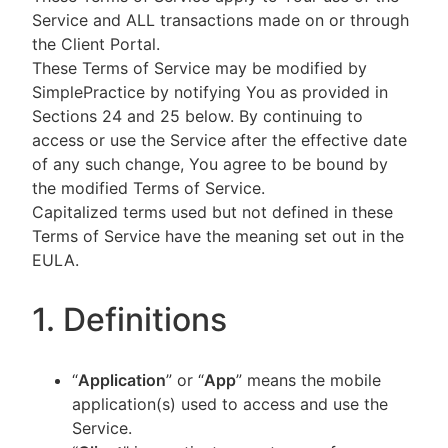
Service and ALL transactions made on or through
the Client Portal.
These Terms of Service may be modified by
SimplePractice by notifying You as provided in
Sections 24 and 25 below. By continuing to
access or use the Service after the effective date
of any such change, You agree to be bound by
the modified Terms of Service.
Capitalized terms used but not defined in these
Terms of Service have the meaning set out in the
EULA.
1. Definitions
“
Application
” or “
App
” means the mobile
application(s) used to access and use the
Service.