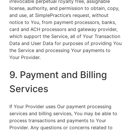
irrevocable perpetual royalty free, assignable
license, authority, and permission to obtain, copy,
and use, at SimplePractice’s request, without
notice to You, from payment processors, banks,
card and ACH processors and gateway provider,
which support the Service, all of Your Transaction
Data and User Data for purposes of providing You
the Service and processing Your payments to
Your Provider.
9. Payment and Billing
Services
If Your Provider uses Our payment processing
services and billing services, You may be able to
process transactions and payments to Your
Provider. Any questions or concerns related to