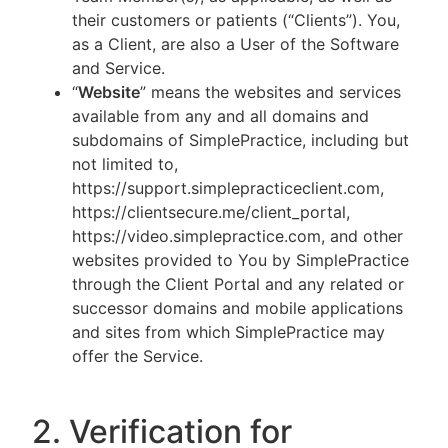
their customers or patients (“Clients”). You,
as a Client, are also a User of the Software
and Service.
“
Website
” means the websites and services
available from any and all domains and
subdomains of SimplePractice, including but
not limited to,
https://support.simplepracticeclient.com,
https://clientsecure.me/client_portal,
https://video.simplepractice.com, and other
websites provided to You by SimplePractice
through the Client Portal and any related or
successor domains and mobile applications
and sites from which SimplePractice may
offer the Service.
2. Verification for