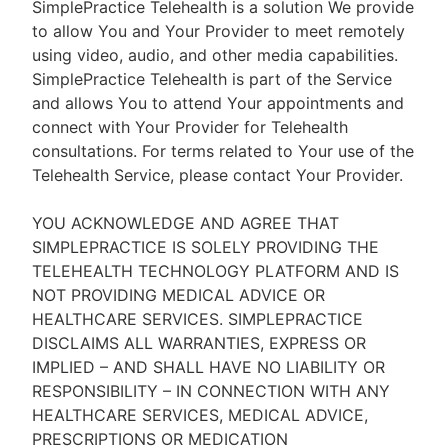
SimplePractice Telehealth is a solution We provide
to allow You and Your Provider to meet remotely
using video, audio, and other media capabilities.
SimplePractice Telehealth is part of the Service
and allows You to attend Your appointments and
connect with Your Provider for Telehealth
consultations. For terms related to Your use of the
Telehealth Service, please contact Your Provider.
YOU ACKNOWLEDGE AND AGREE THAT
SIMPLEPRACTICE IS SOLELY PROVIDING THE
TELEHEALTH TECHNOLOGY PLATFORM AND IS
NOT PROVIDING MEDICAL ADVICE OR
HEALTHCARE SERVICES. SIMPLEPRACTICE
DISCLAIMS ALL WARRANTIES, EXPRESS OR
IMPLIED – AND SHALL HAVE NO LIABILITY OR
RESPONSIBILITY – IN CONNECTION WITH ANY
HEALTHCARE SERVICES, MEDICAL ADVICE,
PRESCRIPTIONS OR MEDICATION