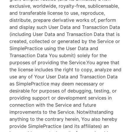
exclusive, worldwide, royalty-free, sublicensable,
and transferable license to use, reproduce,
distribute, prepare derivative works of, perform
and display such User Data and Transaction Data
(including User Data and Transaction Data that is
created, collected or generated by the Service or
SimplePractice using the User Data and
Transaction Data You submit) solely for the
purposes of providing the Service.You agree that
the license includes the right to copy, analyze and
use any of Your User Data and Transaction Data
as SimplePractice may deem necessary or
desirable for purposes of debugging, testing, or
providing support or development services in
connection with the Service and future
improvements to the Service. Notwithstanding
anything to the contrary herein, You also hereby
provide SimplePractice (and its affiliates) an