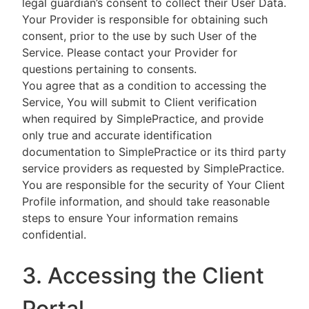
legal guardian’s consent to collect their User Data.
Your Provider is responsible for obtaining such
consent, prior to the use by such User of the
Service. Please contact your Provider for
questions pertaining to consents.
You agree that as a condition to accessing the
Service, You will submit to Client verification
when required by SimplePractice, and provide
only true and accurate identification
documentation to SimplePractice or its third party
service providers as requested by SimplePractice.
You are responsible for the security of Your Client
Profile information, and should take reasonable
steps to ensure Your information remains
confidential.
3. Accessing the Client
Portal