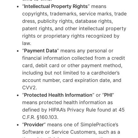
“
Intellectual Property Rights
” means
copyrights, trademarks, service marks, trade
dress, publicity rights, database rights,
patent rights, and other intellectual property
rights or proprietary rights recognized by
law.
“
Payment Data
” means any personal or
financial information collected from a credit
card, debit card or other payment method,
including but not limited to a cardholder’s
account number, card expiration date, and
CVV2.
“
Protected Health Information
” or “
PHI
”
means protected health information as
defined by HIPAA’s Privacy Rule found at 45
C.F.R. §160.103.
“
Provider
” means one of SimplePractice’s
Software or Service Customers, such as a