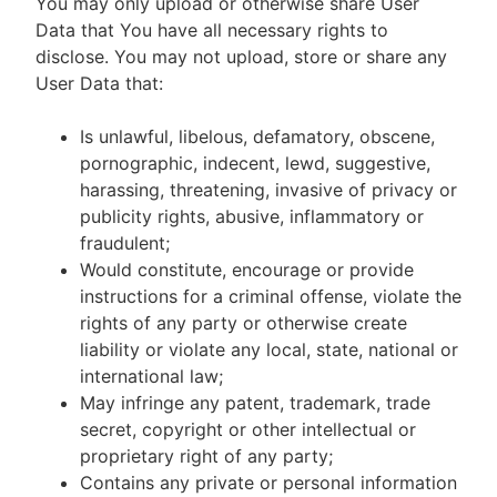
You may only upload or otherwise share User
Data that You have all necessary rights to
disclose. You may not upload, store or share any
User Data that:
Is unlawful, libelous, defamatory, obscene,
pornographic, indecent, lewd, suggestive,
harassing, threatening, invasive of privacy or
publicity rights, abusive, inflammatory or
fraudulent;
Would constitute, encourage or provide
instructions for a criminal offense, violate the
rights of any party or otherwise create
liability or violate any local, state, national or
international law;
May infringe any patent, trademark, trade
secret, copyright or other intellectual or
proprietary right of any party;
Contains any private or personal information