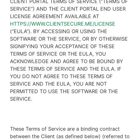
CLIENT PORTAL TERMS OF SERVICE (“TERMS OF
SERVICE”) AND THE CLIENT PORTAL END USER
LICENSE AGREEMENT AVAILABLE AT
HTTPS://WWW.CLIENTSECURE.ME/LICENSE
(“EULA”). BY ACCESSING OR USING THE
SOFTWARE OR THE SERVICE, OR BY OTHERWISE
SIGNIFYING YOUR ACCEPTANCE OF THESE
TERMS OF SERVICE OR THE EULA, YOU
ACKNOWLEDGE AND AGREE TO BE BOUND BY
THESE TERMS OF SERVICE AND THE EULA. IF
YOU DO NOT AGREE TO THESE TERMS OF
SERVICE AND THE EULA, YOU ARE NOT
PERMITTED TO USE THE SOFTWARE OR THE
SERVICE.
These Terms of Service are a binding contract
between the Client (as defined below) (referred to