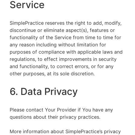
Service
SimplePractice reserves the right to add, modify,
discontinue or eliminate aspect(s), features or
functionality of the Service from time to time for
any reason including without limitation for
purposes of compliance with applicable laws and
regulations, to effect improvements in security
and functionality, to correct errors, or for any
other purposes, at its sole discretion.
6. Data Privacy
Please contact Your Provider if You have any
questions about their privacy practices.
More information about SimplePractice’s privacy