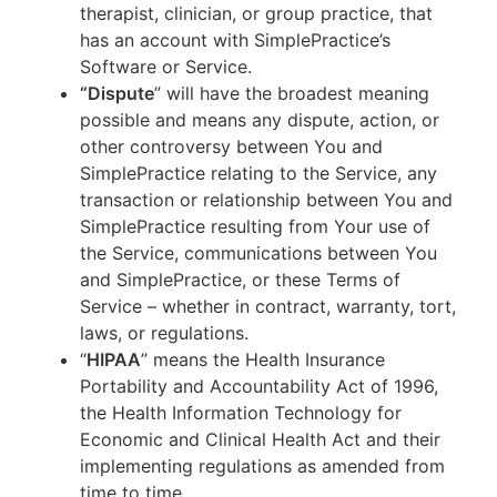
therapist, clinician, or group practice, that
has an account with SimplePractice’s
Software or Service.
“Dispute
” will have the broadest meaning
possible and means any dispute, action, or
other controversy between You and
SimplePractice relating to the Service, any
transaction or relationship between You and
SimplePractice resulting from Your use of
the Service, communications between You
and SimplePractice, or these Terms of
Service – whether in contract, warranty, tort,
laws, or regulations.
“
HIPAA
” means the Health Insurance
Portability and Accountability Act of 1996,
the Health Information Technology for
Economic and Clinical Health Act and their
implementing regulations as amended from
time to time.