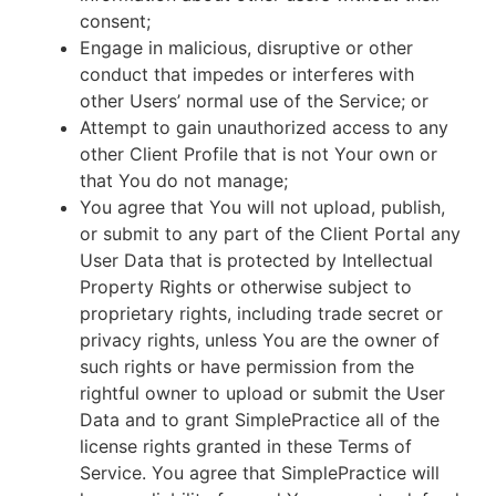
consent;
Engage in malicious, disruptive or other
conduct that impedes or interferes with
other Users’ normal use of the Service; or
Attempt to gain unauthorized access to any
other Client Profile that is not Your own or
that You do not manage;
You agree that You will not upload, publish,
or submit to any part of the Client Portal any
User Data that is protected by Intellectual
Property Rights or otherwise subject to
proprietary rights, including trade secret or
privacy rights, unless You are the owner of
such rights or have permission from the
rightful owner to upload or submit the User
Data and to grant SimplePractice all of the
license rights granted in these Terms of
Service. You agree that SimplePractice will