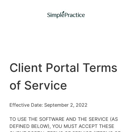
Client Portal Terms
of Service
Effective Date: September 2, 2022
TO USE THE SOFTWARE AND THE SERVICE (AS
DEFINED BELOW), YOU MUST ACCEPT THESE