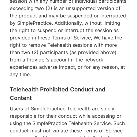
session with any number of individual participants
exceeding two (2) is an unsupported version of
the product and may be suspended or interrupted
by SimplePractice. Additionally, without limiting
the right to suspend or interrupt the session as
provided in these Terms of Service, We have the
right to remove Telehealth sessions with more
than two (2) participants (as provided above)
from a Provider’s account if the network
experiences adverse impact, or for any reason, at
any time.
Telehealth Prohibited Conduct and
Content
Users of SimplePractice Telehealth are solely
responsible for their conduct while accessing or
using the SimplePractice Telehealth Service. Such
conduct must not violate these Terms of Service