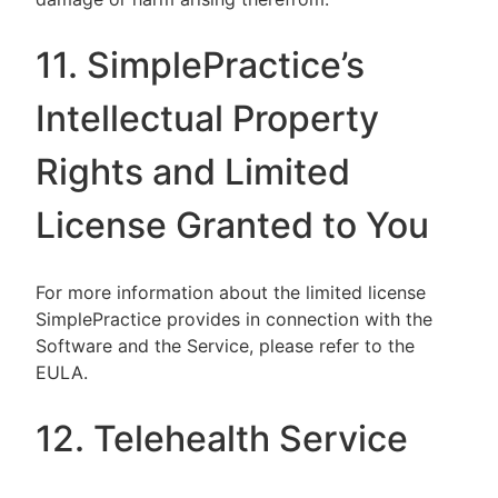
11. SimplePractice’s
Intellectual Property
Rights and Limited
License Granted to You
For more information about the limited license
SimplePractice provides in connection with the
Software and the Service, please refer to the
EULA.
12. Telehealth Service