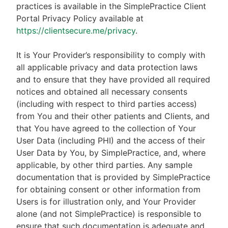
practices is available in the SimplePractice Client
Portal Privacy Policy available at
https://clientsecure.me/privacy
.
It is Your Provider’s responsibility to comply with
all applicable privacy and data protection laws
and to ensure that they have provided all required
notices and obtained all necessary consents
(including with respect to third parties access)
from You and their other patients and Clients, and
that You have agreed to the collection of Your
User Data (including PHI) and the access of their
User Data by You, by SimplePractice, and, where
applicable, by other third parties. Any sample
documentation that is provided by SimplePractice
for obtaining consent or other information from
Users is for illustration only, and Your Provider
alone (and not SimplePractice) is responsible to
ensure that such documentation is adequate and