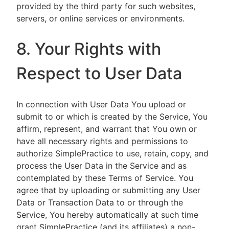
provided by the third party for such websites,
servers, or online services or environments.
8. Your Rights with
Respect to User Data
In connection with User Data You upload or
submit to or which is created by the Service, You
affirm, represent, and warrant that You own or
have all necessary rights and permissions to
authorize SimplePractice to use, retain, copy, and
process the User Data in the Service and as
contemplated by these Terms of Service. You
agree that by uploading or submitting any User
Data or Transaction Data to or through the
Service, You hereby automatically at such time
grant SimplePractice (and its affiliates) a non-