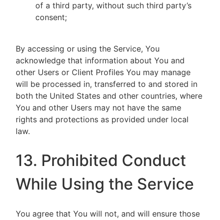
of a third party, without such third party’s
consent;
By accessing or using the Service, You
acknowledge that information about You and
other Users or Client Profiles You may manage
will be processed in, transferred to and stored in
both the United States and other countries, where
You and other Users may not have the same
rights and protections as provided under local
law.
13. Prohibited Conduct
While Using the Service
You agree that You will not, and will ensure those