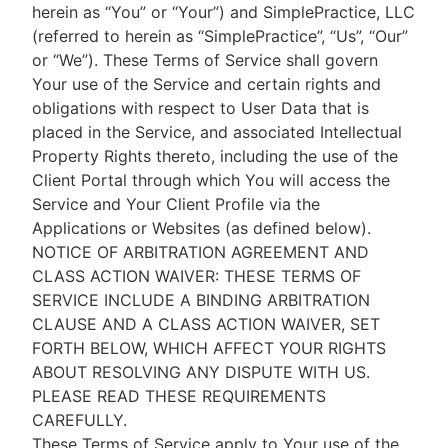
herein as “You” or “Your”) and SimplePractice, LLC
(referred to herein as “SimplePractice”, “Us”, “Our”
or “We”). These Terms of Service shall govern
Your use of the Service and certain rights and
obligations with respect to User Data that is
placed in the Service, and associated Intellectual
Property Rights thereto, including the use of the
Client Portal through which You will access the
Service and Your Client Profile via the
Applications or Websites (as defined below).
NOTICE OF ARBITRATION AGREEMENT AND
CLASS ACTION WAIVER: THESE TERMS OF
SERVICE INCLUDE A BINDING ARBITRATION
CLAUSE AND A CLASS ACTION WAIVER, SET
FORTH BELOW, WHICH AFFECT YOUR RIGHTS
ABOUT RESOLVING ANY DISPUTE WITH US.
PLEASE READ THESE REQUIREMENTS
CAREFULLY.
These Terms of Service apply to Your use of the