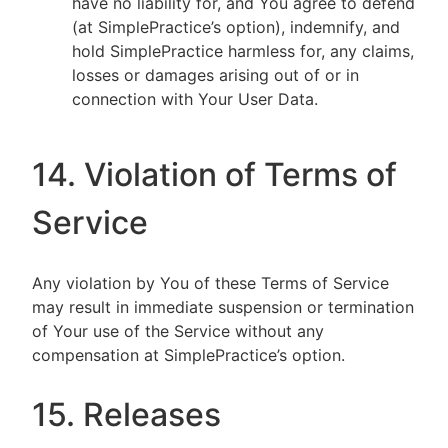
have no liability for, and You agree to defend
(at SimplePractice’s option), indemnify, and
hold SimplePractice harmless for, any claims,
losses or damages arising out of or in
connection with Your User Data.
14. Violation of Terms of
Service
Any violation by You of these Terms of Service
may result in immediate suspension or termination
of Your use of the Service without any
compensation at SimplePractice’s option.
15. Releases